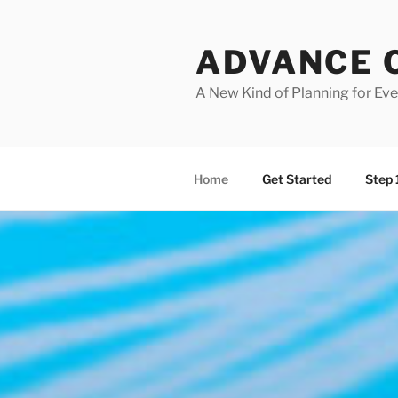
Skip
to
ADVANCE 
content
A New Kind of Planning for Ev
Home
Get Started
Step 