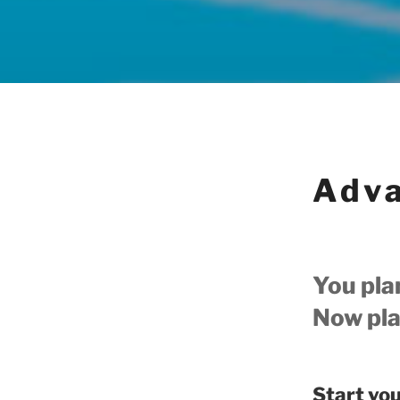
Adva
You pla
Now plan
Start yo