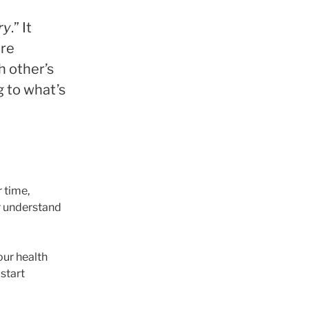
ry
.” It
are
h other’s
g to what’s
 time,
r understand
our health
 start