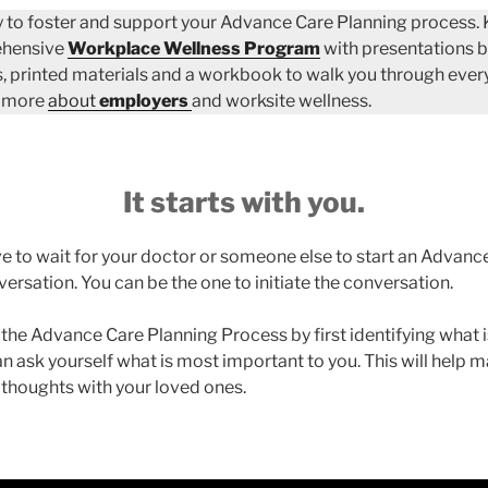
 to foster and support your Advance Care Planning process.
ehensive
Workplace Wellness Program
with presentations b
, printed materials and a workbook to walk you through every
n more
about
employers
and worksite wellness.
It starts with you.
e to wait for your doctor or someone else to start an Advanc
ersation. You can be the one to initiate the conversation.
 the Advance Care Planning Process by first identifying what 
an ask yourself what is most important to you. This will help m
 thoughts with your loved ones.