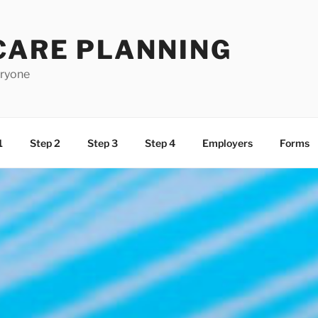
CARE PLANNING
eryone
1
Step 2
Step 3
Step 4
Employers
Forms